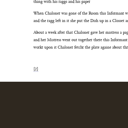
thing with his raggs and his paper
When Chaloner was gone of the Room this Informant 
and the ragg left in it she put the Dish up in a
Closset an
About a week after that Chaloner gave her mistress a pa
and her Mistress went out together there this Informan
workt upon it Chaloner fetcht the plate againe about
thr
[2]