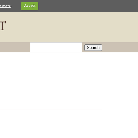
t more
.
Accept
Search