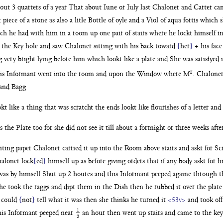
out 3 quarters of
a year That about Iune or Iuly last Chaloner and Carter c
 piece of a
stone as also a litle Bottle of oyle and a Viol of aqua fortis
which s
hich he
had with him in a room up one pair of stairs where he lockt
himself i
h the Key
hole and saw Chaloner sitting with his back toward
{
her
}
+ his fac
g very
bright lying before him which lookt like a plate and
She was satisfyed 
r
is Informant went into the room and upon the Window where
M
. Chaloner
and Bagg
okt like a thing that was scratcht the ends lookt like flourishes
of a letter an
es the
Plate too for she did not see it till about a fortnight or three
weeks aft
iting paper
Chaloner carried it up into the Room above stairs and askt for
Sc
aloner lock
{
ed
}
himself up as before giving orders that if any body askt for 
was by
himself Shut up 2 houres and this Informant peeped againe
through t
he took the raggs and dipt them in the Dish then he rubbed it over
the plate
e
could
{
not
}
tell what it was then she thinks he turned it
<53v>
and took off
1
is Informant peeped near
an hour then went up stairs
and came to the key
1
2
2