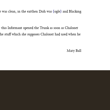
ce was clean, in the earthen Dish was
{
ogle
}
and
Blacking
e this Informant opened the Trunk as soon as Chaloner
the stuff which she supposes Chaloner had used when
he
Mary Ball