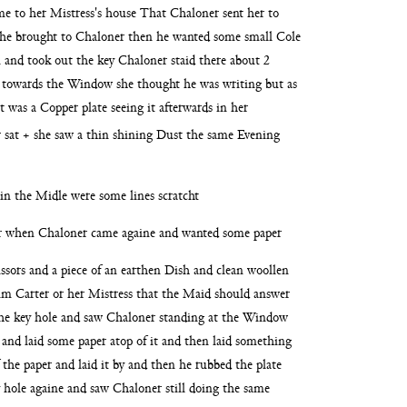
ame
to her Mistress's house That Chaloner sent her to
he brought to Chaloner then he wanted some small Cole
n and took out the key Chaloner staid there about 2
e
towards the Window she thought he was writing but as
it was a Copper plate seeing it afterwards
in her
 sat + she saw a thin shining Dust the same
Evening
d in the Midle were some lines scratcht
er when Chaloner came againe and wanted some paper
issors and a piece of an earthen Dish and clean woollen
him
Carter or her Mistress that the Maid should answer
he key hole and saw Chaloner standing at the Window
 and laid some paper atop of it and then laid something
 the paper and laid it by and then he rubbed the plate
 hole againe and saw Chaloner still doing
the same