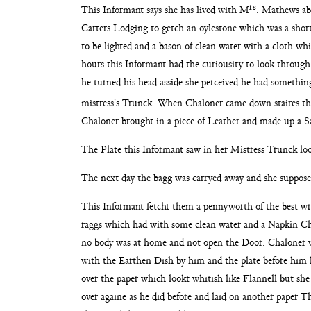
rs
This Informant says she has lived with M
. Mathews ab
Carters
Lodging to getch an oylestone which was a short
to be lighted and a bason of clean water with a cloth w
hours this Informant had the curiousity to look throug
he
turned his head asside she perceived he had somethin
mistress's Trunck. When Chaloner came down staires
th
Chaloner brought in a piece of Leather and made up a
S
The Plate this Informant saw in her Mistress Trunck
lo
The next day the bagg was carryed away and she suppos
This Informant fetcht them a pennyworth of the best wr
raggs
which had with some clean water and a Napkin Ch
no body
was at home and not open the Door. Chaloner 
with the Earthen Dish by him and the plate before him
over the paper which lookt whitish like Flannell but sh
over againe as he did before and laid on another paper
Th