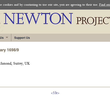
 cookies and by continuing to use our site, you are agreeing to their use.
Find ou
 Us
Support Us
uary 1698/9
ichmond, Surrey, UK
<53r>