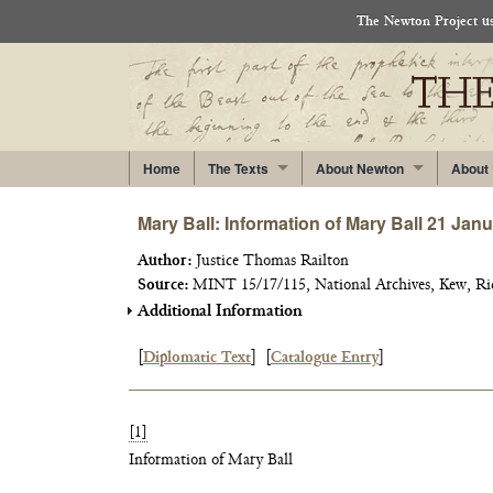
The Newton Project use
Home
The Texts
About Newton
About
Mary Ball: Information of Mary Ball 21 Jan
Author:
Justice Thomas Railton
Source:
MINT 15/17/115, National Archives, Kew, R
Additional Information
[
Diplomatic Text
]
[
Catalogue Entry
]
[1]
Information of Mary Ball