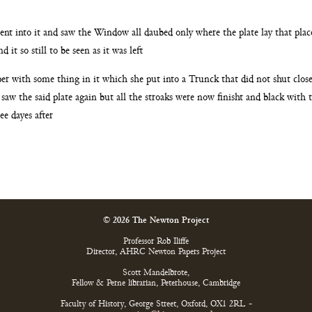
went
into it and saw the Window all daubed only where the plate
lay that pla
d it so still to be seen as it was left
per
with some thing in it which she put into a Trunck that did
not shut clos
t saw
the said plate again but all the stroaks were now finisht and
black with 
ee dayes after
© 2026 The Newton Project
Professor Rob Iliffe
Director, AHRC Newton Papers Project
Scott Mandelbrote,
Fellow & Perne librarian, Peterhouse, Cambridge
Faculty of History, George Street, Oxford, OX1 2RL -