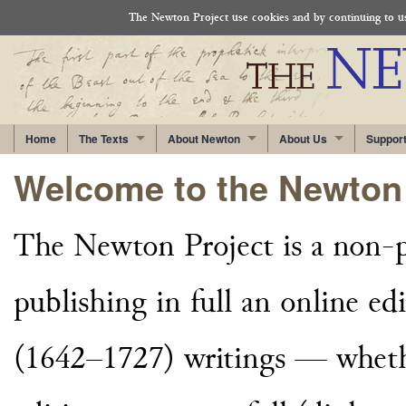
The Newton Project use cookies and by continuing to use
Home
The Texts
About Newton
About Us
Suppor
Welcome to the Newton 
The Newton Project is a non-pr
publishing in full an online edi
(1642–1727) writings — whethe