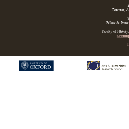
P
Director, 
S
Fellow & Perne 
Faculty of History
newtonp
P