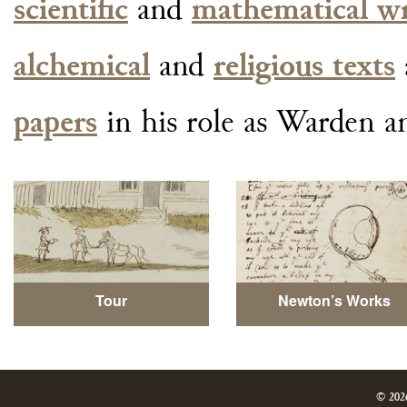
scientific
and
mathematical wr
alchemical
and
religious texts
papers
in his role as Warden a
Tour
Newton’s Works
© 202