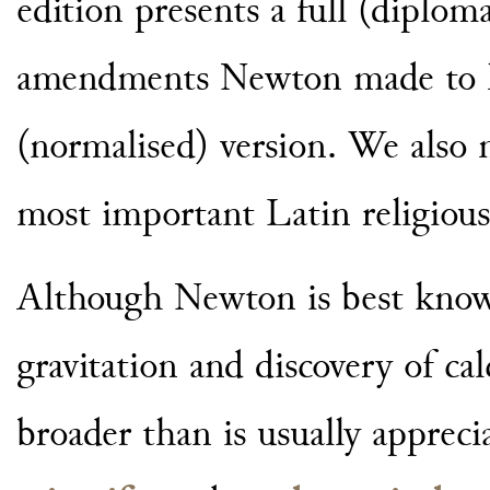
edition presents a full (diploma
amendments Newton made to hi
(normalised) version. We also 
most important Latin religious
Although Newton is best known
gravitation and discovery of ca
broader than is usually appreci