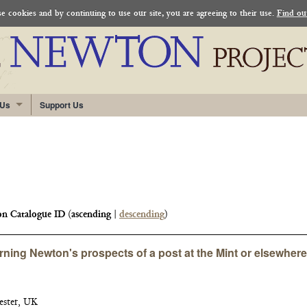
 cookies and by continuing to use our site, you are agreeing to their use.
Find ou
 Us
Support Us
n Catalogue ID
(
ascending
|
descending
)
rning Newton's prospects of a post at the Mint or elsewhere
ester, UK