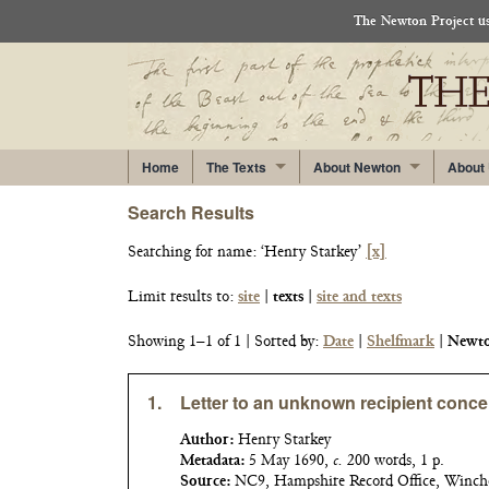
The Newton Project use
Home
The Texts
About Newton
About
Search Results
Searching for
name: ‘Henry Starkey’
[x]
Limit results to:
site
|
texts
|
site and texts
Showing 1–1 of 1
| Sorted by:
Date
|
Shelfmark
|
Newto
1.
Letter to an unknown recipient conce
Author:
Henry Starkey
Metadata:
5 May 1690,
c.
200 words, 1 p.
Source:
NC9, Hampshire Record Office, Winch