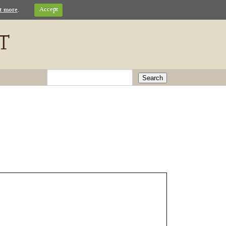
t more
.
Accept
Search