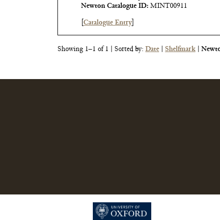
Newton Catalogue ID:
MINT00911
[
Catalogue Entry
]
Showing 1–1 of 1
| Sorted by:
Date
|
Shelfmark
|
Newto