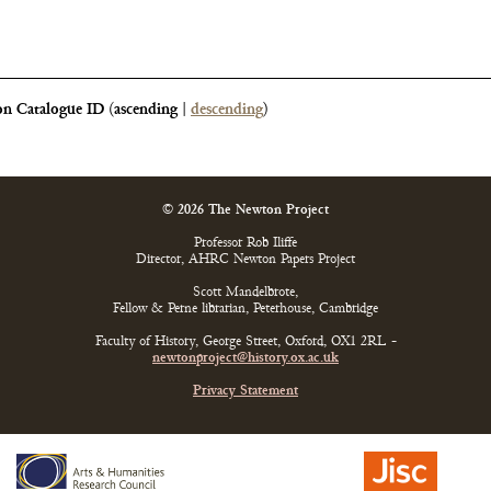
n Catalogue ID
(
ascending
|
descending
)
© 2026 The Newton Project
Professor Rob Iliffe
Director, AHRC Newton Papers Project
Scott Mandelbrote,
Fellow & Perne librarian, Peterhouse, Cambridge
Faculty of History, George Street, Oxford, OX1 2RL -
newtonproject@history.ox.ac.uk
Privacy Statement