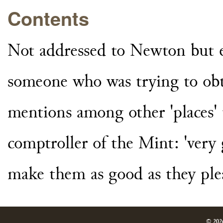
Contents
Not addressed to Newton but e
someone who was trying to obt
mentions among other 'places' 
comptroller of the Mint: 'very
make them as good as they plea
© 202