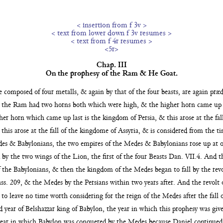
< insertion from f 3v >
< text from lower down f 3v resumes >
< text from f 4r resumes >
<5r>
Chap. III
On the prophesy of the Ram & He Goat.
ge composed of
four metalls, & again by that of the four beasts, are again pr
 the Ram had two horns both which were high, & the higher horn came up 
er horn which came up last is the kingdom of Persia, & this arose at
the fa
his arose at the fall of the kingdome of Assyria, &
is considered from the ti
es & Babylonians, the two empires of the Medes & Babylonians rose up at 
 by the two wings of the Lion, the first of the four Beasts Dan. VII.4. And t
 the Babylonians, & then the kingdom of the Medes began to fall by the rev
s. 209, & the Medes by the Persians within two years after. And the
revolt
s to leave no time worth considering for the reign
of the Medes after the fall
d year of Belshazzar
king of Babylon, the year in which this prophesy was given 
 year in which Babylon was conquered by the
Medes because Daniel continued o