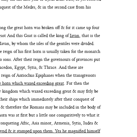
conquest of the Medes,
& in the second case from his
ong the great
horn was broken off & for it came up four
ast And this Goat is called the king of
Iavan
, that is the
 Iavan, by whom
the isles of the gentiles were divided.
he
reign of his first horn is usually taken for the monarch
o sons. After
their reign the governours of provinces put
Macedon, Egypt,
Syria, & Thrace. And these are
he reign of Antiochus Epiphanes when the transgressors
tle horn which waxed ex
ceeding great
. For then the
ew kingdom which waxed exceeding great
& may fitly be
heir ships which immediately after their conquest of
 & therefore the
Romans may be included in the body of
orn was at first but a little one compari
tively to what it
conquering Afric, Asia minor, Armenia, Syria, Iudea &
grownd & it stamped upon them.
Yea he magnified himself