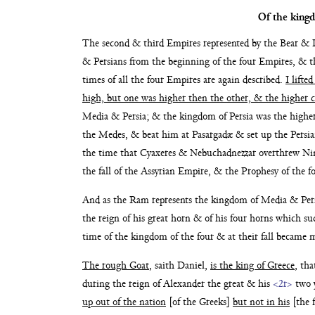
Of the king
The second & third Empires represented by the Bear
& L
& Persians from the beginning of the four Empires,
& t
times of all the four Empires are
again described.
I lifte
high,
but one was higher then the other, & the higher
Media & Persia; & the
kingdom of Persia was the high
the Medes, & beat him at Pasargadæ
& set up the Persi
the time that
Cyaxeres & Nebuchadnezzar overthrew N
the fall of the Assyrian Em
pire, & the Prophesy of the f
And as the Ram represents the kingdom of Media &
Per
the reign of his great
horn & of his four horns which suc
time of
the kingdom of the four & at their fall became
The rough Goat
, saith Daniel,
is the king of Greece
, th
during the reign of Alexander the great & his
<2r>
two 
up out of the nation
[of the Greeks]
but not in his
[the f