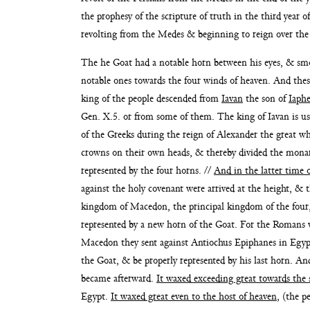
the prophesy of the scripture of truth in the third year 
revolting from the Medes & beginning to reign
over the
The he Goat had a notable horn between his eyes, & s
notable ones towards the four
winds of heaven. And thes
king
of the people descended from
Iavan
the son of
Iaphe
Gen. X.5. or from some of them. The king of Iavan is usu
of the Greeks
during the reign of Alexander the great 
crowns on their own heads, & thereby
divided the mona
represented by the four horns. //
And in the
latter time 
against the
holy covenant were arrived at the height, & 
kingdom of Macedon, the principal
kingdom of the four
represented by a new horn of the Goat. For the Romans
Macedon they
sent against Antiochus Epiphanes in Egypt
the Goat, & be properly repre
sented by his last horn. An
became afterward.
It waxed exceeding great towards
the 
Egypt.
It
waxed great even to the host of heaven
, (the p