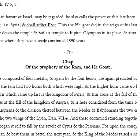
k. IV.5, 6.
s in favour
of Israel, may be regarded, he also calls the power of this last horn
r
[i.e. Syria]
& shall afflict Eber
. This the He-goat did
in the reign of his l
rew down the temple
& built a temple to Iupiter Olympius in its place, & afte
ns where they have already continued 1590 years.
<7r>
Chap.
Of the prophesy of the Ram,
and He Goate.
age composed
of four metalls, & again by the four beasts, are again predicted b
 the ram had two horns both which were high, & the higher horn came up l
rn which came up last is the kingdom of Persia, & this arose at the
fall of 
e at the fall of the kingdom of Assyria, &
is here considered from the time o
Assyrians & the divi
sion thereof between the Medes & Babylonians the two 
he two wings of the Lyon, Dan. VII.4. And these continued standing togethe
egan it self to fall by the revolt of Cyrus & the Persians. For upon the conq
year, & beat them in battel the next year, & the King of the
Medes raised a n