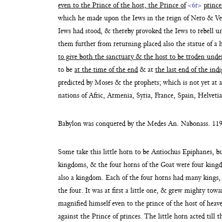
even to the Prince of the host, the Prince of
<6r>
prince
which he made upon the Iews in the reign of Nero &
Ve
Iews had stood, & thereby provoked the Iews to rebell 
them further from returning placed also the statue of a 
to give both the sanctuary & the host to be
troden unde
to be
at the time of the end
& at
the last end of the ind
predicted by Moses & the prophets;
which is not yet at 
nations of Afric, Armenia, Syria, France, Spain, Helve
Babylon was conquered by the Medes An. Nabonass. 119 –
Some take this little horn to be Antiochus Epiphanes, bu
kingdoms, & the four horns of the Goat were four kin
also a kingdom. Each of the four horns had
many kings, 
the four. It was at
first a little one, & grew mighty tow
magnified himself even to the prince of the host of hea
against the Prince of princes.
The little horn acted till 