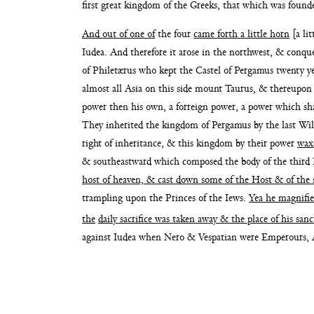
first great kingdom
of the Greeks, that which was foun
And out of one of
the four
came forth a little horn
[a li
Iudea. And therefore it arose in the
northwest, & conqu
of
Philetærus who kept the Castel of Pergamus twenty
y
almost all Asia on this side
mount Taurus, & thereupon 
power
then his own, a forreign power, a power which sh
They inherited the kingdom of Pergamus by the
last Wi
right of inheritance, & this
kingdom by their power
wax
& south
eastward which composed the body of the third
host of heaven, & cast down some of the
Host & of the 
trampling upon the Princes of the
Iews.
Yea he magnifie
the
daily sacrifice was taken
away & the place of his san
against Iudea
when Nero & Vespatian were Emperours,