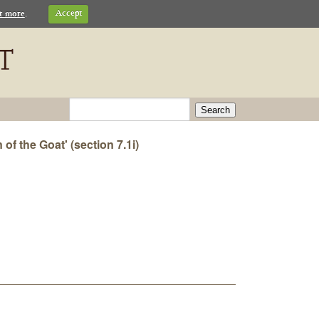
t more
.
Accept
Search
of the Goat' (section 7.1i)