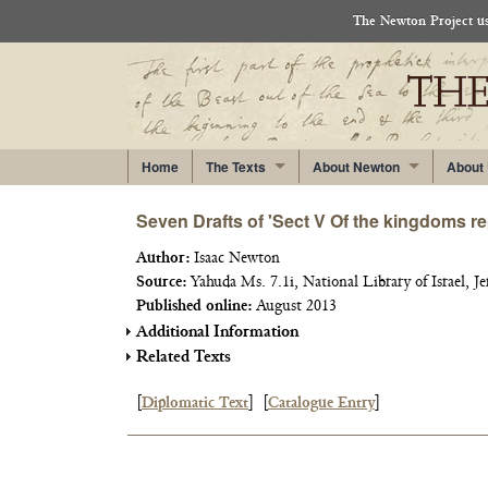
The Newton Project use
Home
The Texts
About Newton
About
Seven Drafts of 'Sect V Of the kingdoms rep
Author:
Isaac Newton
Source:
Yahuda Ms. 7.1i, National Library of Israel, Je
Published online:
August 2013
Additional Information
Related Texts
[
Diplomatic Text
]
[
Catalogue Entry
]