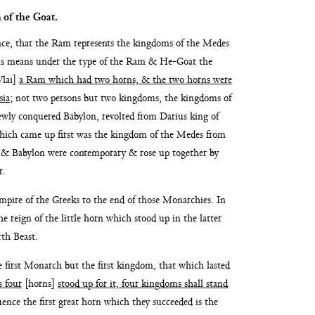
 of the Goat.
ence, that the Ram represents the kingdoms of
the Medes
is means under the type of the
Ram & He-Goat the
lai]
a
Ram which had two horns, & the two horns were
sia
; not two persons but two
kingdoms, the kingdoms of
wly conquered Babylon, revolted
from Darius king of
which came up
first was the kingdom of the Medes from
 & Babylon were contemporary &
rose up together by
r.
mpire of the Greeks to the
end of those Monarchies. In
the reign
of the little horn which stood up in the latter
rth Beast.
e first Monarch but the first kingdom, that
which lasted
s four
[horns]
stood up for it, four
kingdoms shall stand
ence the first
great horn which they succeeded is the