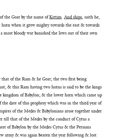
 of the
Goat by the name of
Kittim
.
And ships
, saith he,
ast horn when it grew mighty towards the east & towards
r a most bloody
war banished the Iews out of their own
y that of the
Ram & he Goat; the two first being
ast, & this
Ram having two horns is said to be the kings
the kingdom of Babylon; & the lower horn which came up
f the date of this prophesy which was in the third year
of
empires of the Medes & Baby
lonians arose together under
r till that
of the Medes by the conduct of Cyrus a
uest
of Babylon by the Medes Cyrus & the Persians
ew army & was again beaten the year following & lost