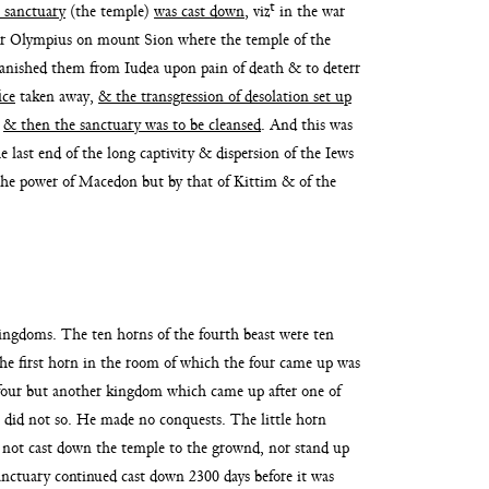
t
s sanctuary
(the temple)
was cast down
, viz
in the war
iter Olympius on mount Sion where the tem
ple of the
banished them from Iudea upon pain of death & to deterr
ice
taken away,
& the
transgression of desolation set up
;
& then the sanctuary was to be cleansed
. And this was
he last end
of the long captivity & dispersion of the Iews
the power of Macedon but by that of Kittim &
of the
kingdoms. The ten horns of the
fourth beast were ten
he first horn
in the room of which the four came up was
 four but another kingdom which came up after one of
s did not so. He made no conquests. The
little horn
 not cast
down the temple to the grownd, nor stand up
sanctuary continued cast down 2300 days before
it was