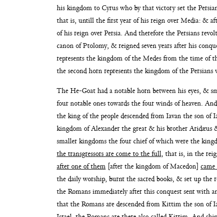
his kingdom
to Cyrus who by that victory set the Persi
that is, untill the first year of his reign over Media: & a
of his reign over Persia. And therefore the Persians revo
canon of Ptolomy, & reigned seven years
after his conq
represents the kingdom of
the Medes from the time of the
the second horn represents the kingdom of the Persians 
The He-Goat had a notable horn between his eyes, & 
four notable ones towards the four winds
of heaven. And
the king of the
people descended from Iavan the son of Ia
kingdom of
Alexander the great & his brother Aridæus &
smaller kingdoms the four chief of which were the kin
the transgressors are come
to the full
, that is, in the r
after one of them
[after the kingdom of Macedon]
came 
the daily
worship, burnt the sacred books, & set up the 
the Romans immediately after this conquest sent with a
that the Romans are descended from
Kittim the son of 