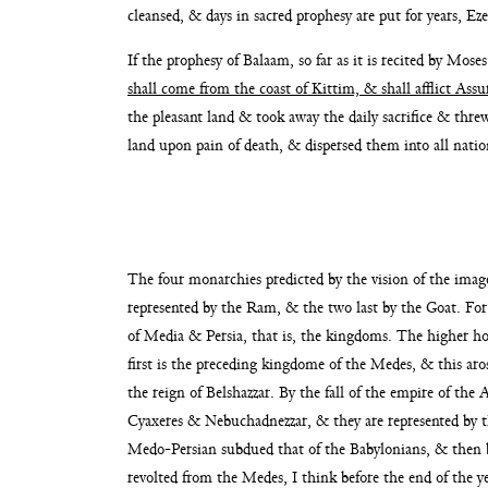
cleansed, & days in sacred prophesy are put for years, Eze
If the prophesy of Balaam, so far as it is recited by Mose
shall come from the coast
of Kittim, & shall afflict Assu
the pleasant land & took away the daily sacrifice & th
land upon pain of death, & dispersed
them into all natio
The four monarchies predicted by the vision of the im
represented by the Ram, & the two last by the Goat.
For
of Media & Persia, that is, the kingdoms.
The higher ho
first is the pre
ceding kingdome of the Medes, & this aros
the reign of Belshazzar. By the fall of the empire of the 
Cyaxeres & Nebuchadnezzar, & they are represented by
t
Medo-Persian subdued that of the Babylonians,
& then b
revolted from the Medes, I think
before the end of the 