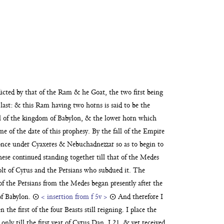
ædicted by that of the Ram
& he Goat, the two first being
last:
& this Ram having two horns is said to be the
ll of the kingdom of Babylon, & the lower horn which
me of the date of this prophesy. By the fall of the Empire
once
under Cyaxeres & Nebuchadnezzar so as to begin to
hese con
tinued standing together till that of the Medes
olt of Cyrus and
the Persians who subdued it. The
 of the Persians from the Medes began presently after the
 of Babylon.
☉
< insertion from f 5v >
☉
And therefore I
the first of the four Beasts still reigning. I place the
nly till the first year of Cyrus Dan. I.21, & yet
received