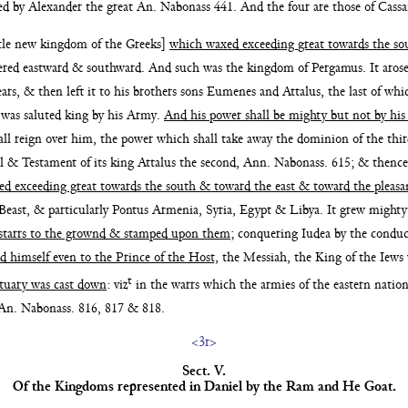
ded by Alexander the
great An. Nabonass 441. And the four are those of Cass
ttle new kingdom of the Greeks]
which waxed exceeding
great towards the s
ered eastward & southward. And
such was the kingdom of Pergamus. It aros
ears, & then left it to his brothers sons Eumenes and
Attalus, the last of w
was saluted king by his
Army.
And his power shall be mighty but not by hi
all reign
over him, the power which shall take away the dominion
of the thi
ll & Testament of its king Attalus the second,
Ann. Nabonass. 615; & thence
ed exceeding great towards
the south & toward the east & toward the pleasa
 Beast, &
particularly Pontus Armenia, Syria, Egypt & Libya. It grew
might
starrs to the grownd & stamped upon them
;
conquering Iudea by the condu
d himself even to the Prince of
the Host,
the Messiah, the King of the Ie
t
ctuary was cast down
: viz
in the warrs which the armies of the eastern natio
 An. Nabonass.
816, 817 & 818.
<3r>
Sect. V.
Of the Kingdoms represented in Daniel
by the Ram
and He Goat.