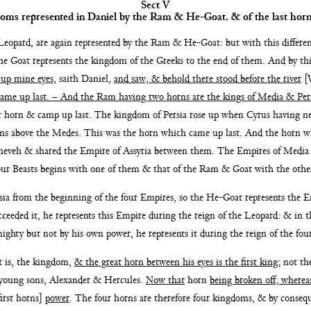
Sect V
doms represented in
Daniel by the Ram & He-Goat. & of the last horn
eopard, are again represented by the Ram & He-Goat: but
with this differ
he Goat represents the kingdom of the Greeks to the
end of them. And by th
d up mine eyes,
saith Daniel,
and
saw, & behold there stood before the river
[V
 came
up last. – And the Ram having two horns are the
kings of Media & Per
er horn & camp up
last. The kingdom of Persia rose up
when Cyrus having ne
ans above the Medes. This was the
horn which came up last. And the horn 
ineveh &
shared the Empire of Assyria between them. The
Empires of Media
our Beasts begins
with one of them & that of the Ram & Goat with the
othe
sia from the beginning of the four Empires, so the
He-Goat represents the E
ceeded it, he represents
this Empire during the reign of the Leopard: & in 
 mighty
but not by his own power, he represents it during the reign
of the fou
at
is, the kingdom,
& the great horn between his eyes is the first
king
; not th
young sons, Alexander & Hercules.
Now that
horn
being
broken off; wherea
irst horns]
power
. The four horns
are therefore four kingdoms, & by consequ