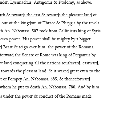
an
der, Lysimachus, Antigonus & Ptolomy, as above.
outh & towards the east & towards the
pleasant land
of
e out of
the kingdom of Thrace & Phrygia by the revolt
hich An. Nabonass. 507 took from
Callinicus king of Syria
s own
power
. His power shall be mighty by a bigger
rd Beast & reign over him, the power of the
Romans.
forward the Senate of Rome
was king of Pergamus by
nt land
conquering all the nations southward, eastward,
y
towards the pleasant land, & it waxed great
even to the
ct of Pompey An. Nabonass.
685, & thenceforward
ws whom
he put to death An. Nabonass. 780.
And by him
ns
under the power & conduct of the Romans made