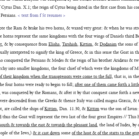
of Cyrus Dan. X.1;
the reign of Cyrus being dated in the first case from his 
 Persians.
< text from f 5r resumes >
mote the Ram
& brake his two horns, & waxed very great: & when he was str
e horns represent the same kingdoms with the four wings of Daniels third Be
t
, & by consequence
from
Elisha
,
Tarshish
,
Kittim
, &
Dodanim
the sons of
ally inter
preted to signify the king of Greece, & in this sense the Goat in t
who conquered the Persians & Medes & the reign of his brother Aridæus & tw
rchy into
smaller kingdoms, the four chief of which were the kingdoms of 
of their kingdom when the transgressors were come to the full,
that
is, in t
the four horns were ready to
begin to fall;
after one of them came forth a lit
, was conquered by the Romans, & after it by that con
quest came forth a n
were descended from the Greeks & thence Italy was called magna Græcia, & t
, are called the ships of
Kittim
, Dan. 11.30, &
Kittim
was the son of Iavan:
d thus the Goat will represent the two last of the four great Empires // This h
south & towards the east & towards the pleasant land
, the land of Iudea,
by 
eople of the Iews,)
& it cast
down
some
of the host & of the starrs to the 