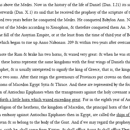
ans above the Medes. Now in the history of the
life of Daniel (Dan. I.21) its s
fterwards (Dan. X.1) its said
that he received the prophesy of the scripture of 
lted two
years before he conquered the Medes. He conquered Babylon Ann. 
uest of the Medes according to Xenophon, & therefore conquered them
An. N
 fall of the Assyrian Empire, or at the least from the time of third year of 
which began to rise
up Anno Nabonass. 209 & within two years after overca
smote the Ram &
brake his two horns, & waxed very great: & when he was st
 these horns represent the same kingdoms with the four wings
of Daniels thi
phet, & is usually interpreted to signify the
king of Greece, that is, the king
 two sons. After their reign the
governours of Provinces put crowns on thei
gdoms
of Macedon Egypt Syria & Thrace. And these are represented by the fo
eign of Antiochus Epiphanes when the transgressors
against the holy covenant ar
forth a little horn which waxed exceeding great
. For in
the eighth year of A
religion of the heathens, the kingdom of
Macedon, the principal horn of the
n embassy against Antio
chus Epiphanes then in Egypt, are called the
ships of
Iavan & so belong to the body of the Goat. And if we may
regard the prophesy