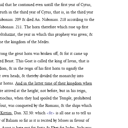
aid that he continued even untill the first year of Cyrus,
truth in the third year of Cyrus, that
is, in the third year
Nabonass. 209
& died An. Nabonass. 218 according to the
abonass. 211. The horn therefore which rose up first
Beltshazzar, the year in which this prophesy was given; &
me the kingdom of the Medes.
rong the great horn
was broken off, & for it came up
rd Beast. This Goat is called the king of Iavan, that is
dom, & in the reign of his first horn to signify the
r own heads, & thereby divided the
monarchy into
ur
horns.
And in the latter time of their kingdom when
e arrived at the height; not before, but in his reign,
ntiochus, when they had spoiled the Temple, prohibited
 four, was conquered by the Romans, & the ships which
 Kittim
, Dan. XI.30: which
<8r>
is all one as to tell us
 of Balaam so far as it is recited by Moses in favour of