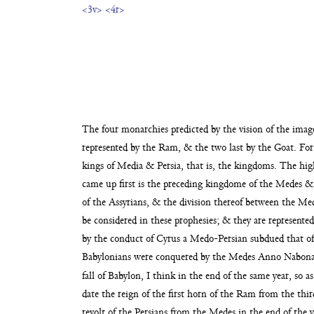
<3v>
<4r>
The four monarchies predicted by the vision of the ima
represented by the Ram, & the two last by the Goat.
For
kings of Media & Persia, that is, the
kingdoms. The high
came up first is the pre
ceding kingdome of the Medes & t
of the Assyrians, & the division thereof between the
Med
be considered in these prophesies;
& they are represented
by the conduct of Cyrus a Medo-Persian
subdued that of
Babylonians were conquered by the Medes
Anno Nabonas
fall of Babylon, I think in the end
of the same year, so a
date the reign of the first horn of the Ram from the thir
revolt of the
Persians from the Medes in the end of the