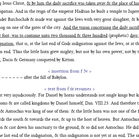
s
Iesus Christ,
& by him the daily sacrifice was taken
away & the place of hi
spatian. And in the reign of the emperor Hadri
an he built a temple to Iup
under Barchochab & made war against the Iews with very great
slaughter, & 
hog on one of the gates of
the city.
And the vision concerning the daily sacrif
r foot, was to continue unto two thousand & three hundred
(prophetic)
days
ignation
, that is,
at the last end of Gods indignation against the Iews, or at t
an end. Thus the little horn grew mighty, but not by
his own power; not by 
tia, Dacia & Germany conquered by
Kittim.
< insertion from f 5v >
 – – – – – after the fall of Babylon.
< text from f 6r resumes >
t very injudiciously.
For Daniel by horns understands not single kings but 
gdoms
& are called kingdoms by Daniel himself, Dan. VIII.23: And therefore t
& Antiochus was king of one of them: & the little horn was not
one of the
ards the south & towards the east, & up to
the host of heaven. But Antiochu
ven & cast
down his sanctuary to the ground; & so did not Antiochus. He did
the last end of the indignation, & this indignation is
not yet at an end. The 