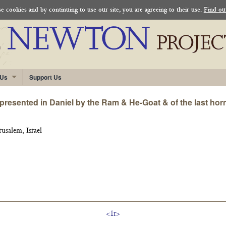
 cookies and by continuing to use our site, you are agreeing to their use.
Find ou
 Us
Support Us
resented in Daniel by the Ram & He-Goat & of the last horn 
rusalem, Israel
<1r>