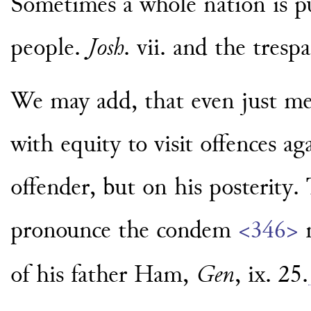
Sometimes a whole nation is pu
people.
Josh
. vii. and the tresp
We may add, that even just men
with equity to visit offences a
offender, but on his posterity
pronounce the condem
<346>
of his father Ham,
Gen
, ix. 25.