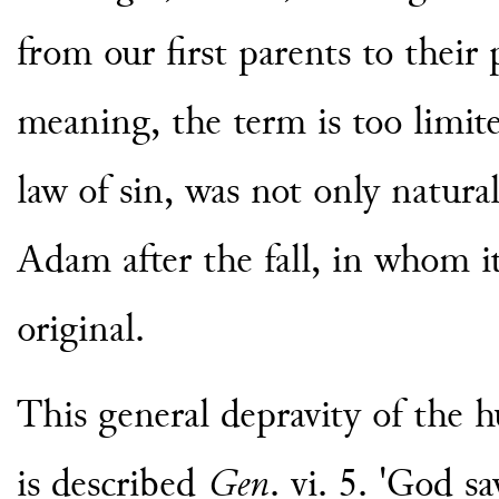
from our first parents to their 
meaning, the term is too limite
law of sin, was not only natural
Adam after the fall, in whom it
original.
This general depravity of the 
is described
Gen
. vi. 5. 'God s