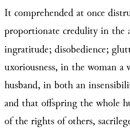
It comprehended at once distrus
proportionate credulity in the 
ingratitude; disobedience; glut
uxoriousness, in the woman a w
husband, in both an insensibilit
and that offspring the whole hu
of the rights of others, sacrile