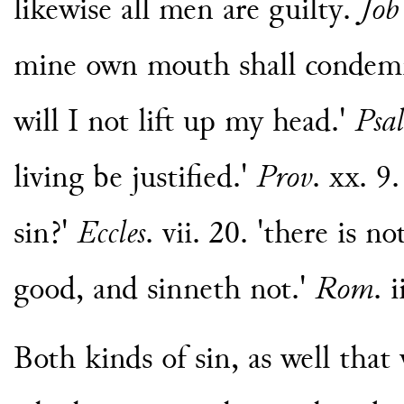
likewise all men are guilty.
Job
mine own mouth shall condemn m
will I not lift up my head.'
Psal
living be justified.'
Prov
. xx. 9
sin?'
Eccles
. vii. 20. 'there is 
good, and sinneth not.'
Rom
. 
Both kinds of sin, as well that