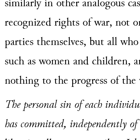
similarly in other analogous ca
recognized rights of war, not 
parties themselves, but all who
such as women and children, a
nothing to the progress of the 
The personal sin of each individu
has committed, independently of 