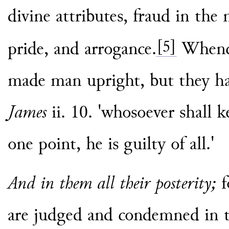
divine attributes, fraud in the
[5]
pride, and arrogance.
Whence
made man upright, but they ha
James
ii. 10. 'whosoever shall 
one point, he is guilty of all.'
And in them all their posterity;
f
are judged and condemned in