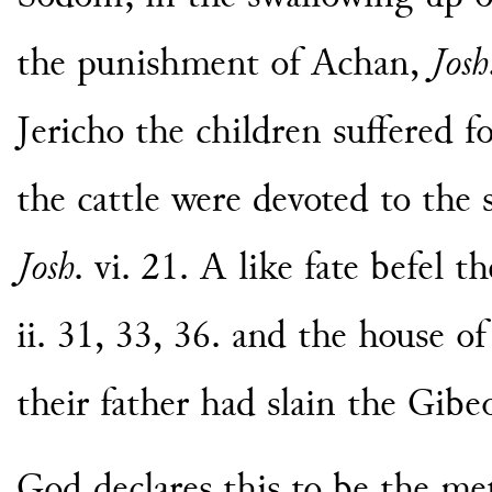
the punishment of Achan,
Josh
Jericho the children suffered fo
the cattle were devoted to the 
Josh
. vi. 21. A like fate befel t
ii. 31, 33, 36. and the house o
their father had slain the Gibeo
God declares this to be the met