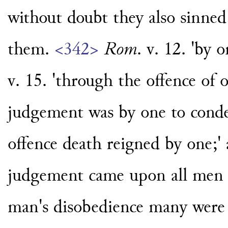
without doubt they also sinned
them.
<342>
Rom
. v. 12. 'by 
v. 15. 'through the offence of 
judgement was by one to conde
offence death reigned by one;' 
judgement came upon all men t
man's disobedience many were