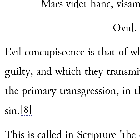
Mars videt hanc, visam
Ovid.
Evil concupiscence is that of w
guilty, and which they transmitt
the primary transgression, in t
[8]
sin.
This is called in Scripture 'the