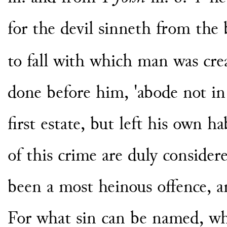
for the devil sinneth from the b
to fall with which man was cre
done before him, 'abode not in 
first estate, but left his own ha
of this crime are duly consider
been a most heinous offence, a
For what sin can be named, whi