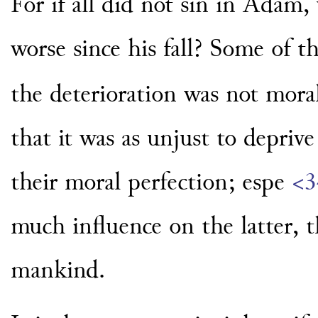
For if all did not sin in Adam,
worse since his fall? Some of 
the deterioration was not moral
that it was as unjust to deprive
their moral perfection; espe
<3
much influence on the latter, t
mankind.