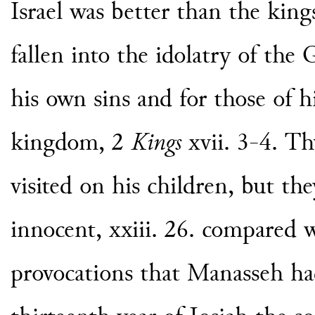
Israel was better than the kin
fallen into the idolatry of the
his own sins and for those of hi
kingdom, 2
Kings
xvii. 3-4. Th
visited on his children, but th
innocent, xxiii. 26. compared 
provocations that Manasseh ha