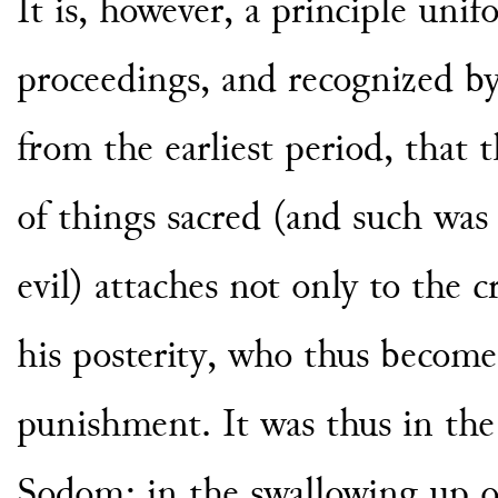
It is, however, a principle uni
proceedings, and recognized by 
from the earliest period, that 
of things sacred (and such was
evil) attaches not only to the 
his posterity, who thus become
punishment. It was thus in the
Sodom; in the swallowing up 