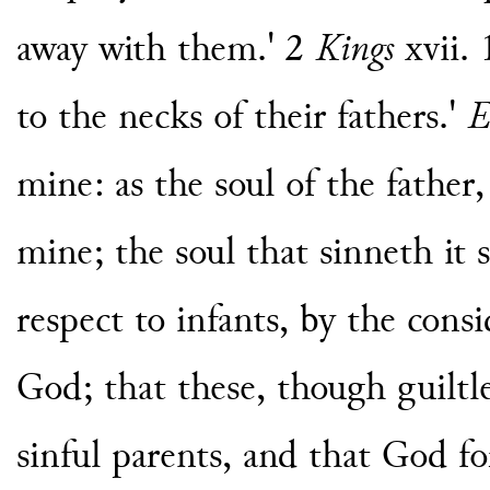
away with them.' 2
Kings
xvii. 
to the necks of their fathers.'
E
mine: as the soul of the father,
mine; the soul that sinneth it s
respect to infants, by the consi
God; that these, though guiltle
sinful parents, and that God for