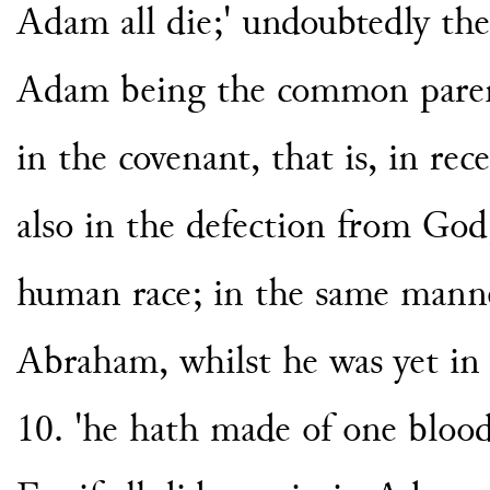
Adam all die;' undoubtedly the
Adam being the common parent a
in the covenant, that is, in r
also in the defection from God,
human race; in the same manner
Abraham, whilst he was yet in t
10. 'he hath made of one blood