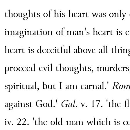
thoughts of his heart was only ev
imagination of man's heart is e
heart is deceitful above all thin
proceed evil thoughts, murders
spiritual, but I am carnal.'
Ro
against God.'
Gal
. v. 17. 'the 
iv. 22. 'the old man which is c