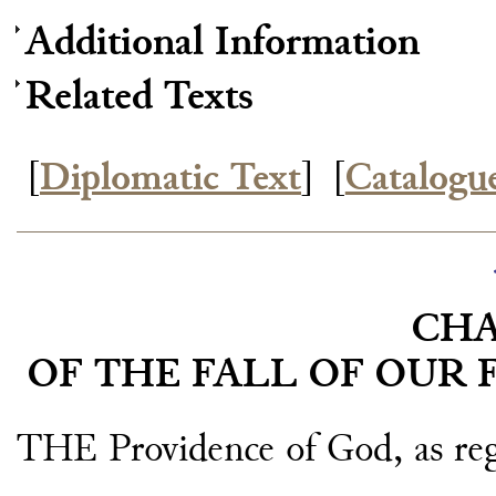
Additional Information
Related Texts
[
Diplomatic Text
]
[
Catalogu
CHA
OF THE FALL OF OUR F
THE Providence of God, as rega