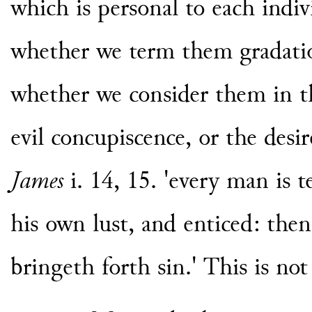
which is personal to each indivi
whether we term them gradation
whether we consider them in th
evil concupiscence, or the desire
James
i. 14, 15. 'every man is 
his own lust, and enticed: then
bringeth forth sin.' This is not