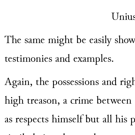
Uniu
The same might be easily show
testimonies and examples.
Again, the possessions and righ
high treason, a crime between 
as respects himself but all his 