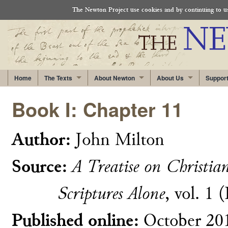
The Newton Project use cookies and by continuing to use
Home
The Texts
About Newton
About Us
Suppor
Book I: Chapter 11
Author:
John Milton
Source:
A Treatise on Christia
Scriptures Alone
, vol. 1 
Published online:
October 20