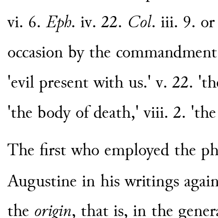
vi. 6.
Eph
. iv. 22.
Col
. iii. 9. o
occasion by the commandment.' v
'evil present with us.' v. 22. '
'the body of death,' viii. 2. 'th
The first who employed the p
Augustine in his writings again
the
origin
, that is, in the gen