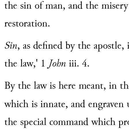
the sin of man, and the misery 
restoration.
Sin
, as defined by the apostle, 
the law,' 1
John
iii. 4.
By the law is here meant, in the
which is innate, and engraven
the special command which pr