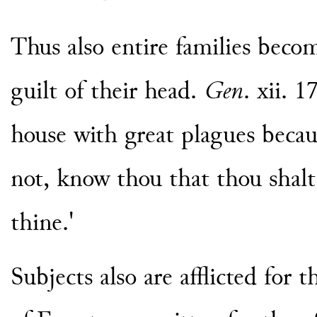
Thus also entire families beco
guilt of their head.
Gen
. xii. 
house with great plagues because
not, know thou that thou shalt 
thine.'
Subjects also are afflicted for t