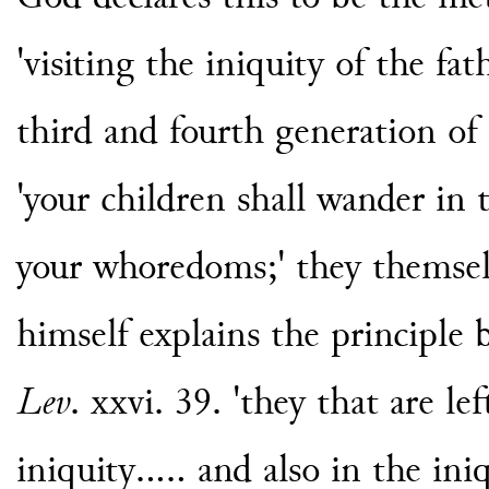
'visiting the iniquity of the fa
third and fourth generation of
'your children shall wander in 
your whoredoms;' they themselv
himself explains the principle b
Lev
. xxvi. 39. 'they that are le
iniquity..... and also in the ini