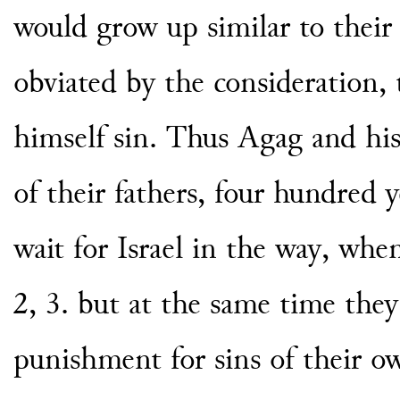
would grow up similar to their 
obviated by the consideration, 
himself sin. Thus Agag and his
of their fathers, four hundred y
wait for Israel in the way, wh
2, 3. but at the same time the
punishment for sins of their o