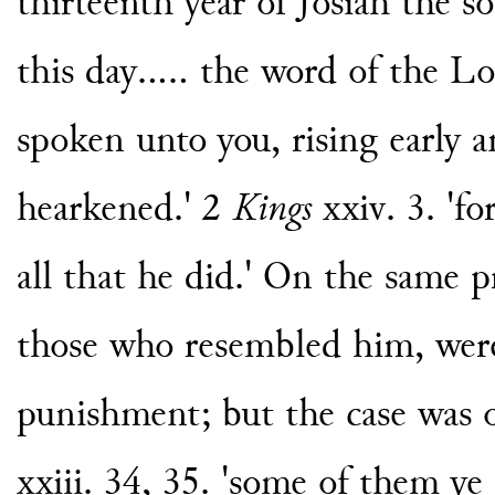
thirteenth year of Josiah the 
this day..... the word of the 
spoken unto you, rising early 
hearkened.' 2
Kings
xxiv. 3. 'fo
all that he did.' On the same p
those who resembled him, were
punishment; but the case was 
xxiii. 34, 35. 'some of them ye 