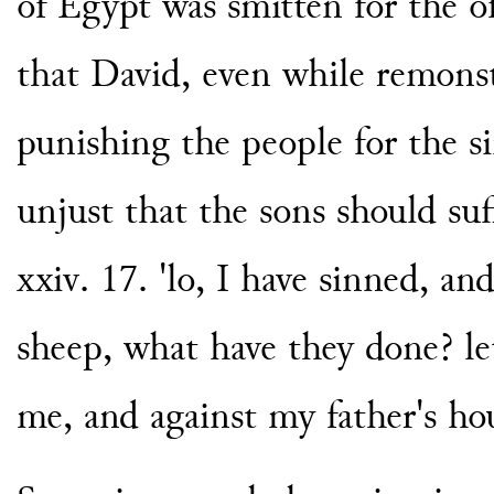
of Egypt was smitten for the o
that David, even while remonst
punishing the people for the si
unjust that the sons should suf
xxiv. 17. 'lo, I have sinned, a
sheep, what have they done? let
me, and against my father's hou