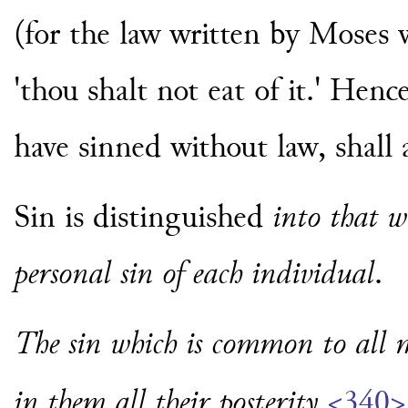
(for the law written by Moses
'thou shalt not eat of it.' Hence
have sinned without law, shall 
Sin is distinguished
into that 
personal sin of each individual
.
The sin which is common to all m
in them all their posterity
<340