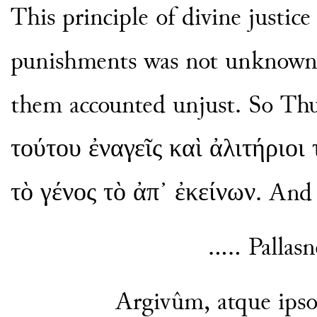
This principle of divine justice 
punishments was not unknown t
them accounted unjust. So Thu
τούτου ἐναγεῖς καὶ ἀλιτήριοι 
τὸ γένος τὸ ἀπ᾽ ἐκείνων. And V
..... Palla
Argivûm, atque ipso