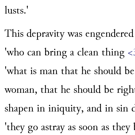
lusts.'
This depravity was engendered 
'who can bring a clean thing
<
'what is man that he should be
woman, that he should be righ
shapen in iniquity, and in sin 
'they go astray as soon as they