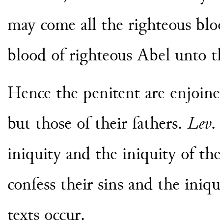
may come all the righteous blo
blood of righteous Abel unto t
Hence the penitent are enjoine
but those of their fathers.
Lev
.
iniquity and the iniquity of the
confess their sins and the iniqu
texts occur.