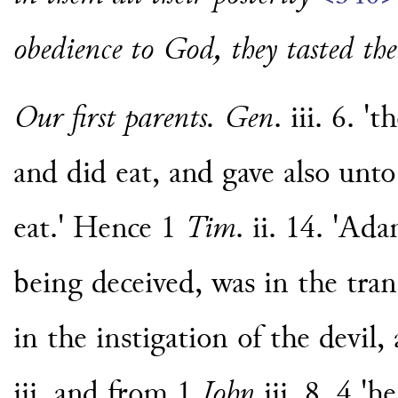
obedience to God, they tasted the 
Our first parents. Gen
. iii. 6. 
and did eat, and gave also unt
eat.' Hence 1
Tim
. ii. 14. 'A
being deceived, was in the trans
in the instigation of the devil,
iii. and from 1
John
iii. 8. 4 'h