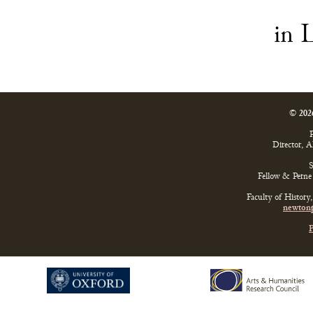
in
© 202
P
Director, 
S
Fellow & Perne 
Faculty of History
newtonp
P