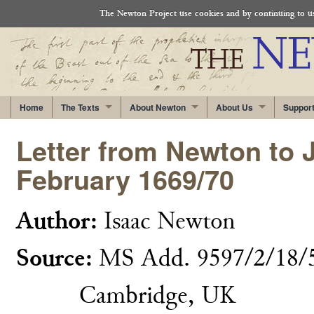
The Newton Project use cookies and by continuing to use
Home
The Texts
About Newton
About Us
Suppor
Letter from Newton to J
February 1669/70
Author:
Isaac Newton
Source:
MS Add. 9597/2/18/5,
Cambridge, UK