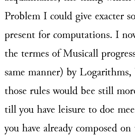
Problem I could give exacter so
present for computations. I no
the termes of Musicall progre
same manner) by Logarithms, b
those rules would bee still mo
till you have leisure to doe me
you have already composed on t