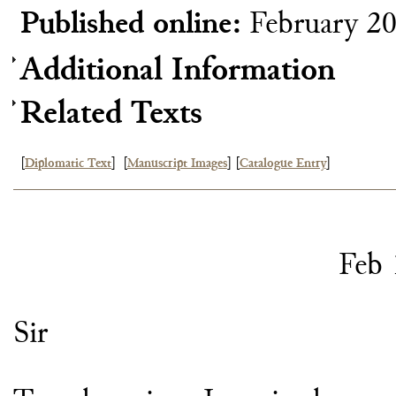
Published online:
February 2
Additional Information
Related Texts
[
Diplomatic Text
]
[
Manuscript Images
]
[
Catalogue Entry
]
Feb 
Sir