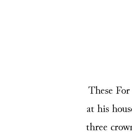
These For
at his hous
three crow