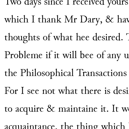
Two days since I received your
which I thank Mr Dary, & hav
thoughts of what hee desired. 
Probleme if it will bee of any 
the Philosophical Transactions
For I see not what there is des
to acquire & maintaine it. It 
acquaintance, the thing which I