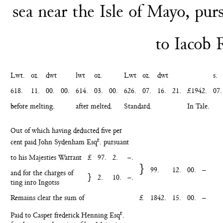
sea near the Isle
of Mayo, purs
to Iacob
Lwt.
oz.
dwt
lwt
oz.
Lwt
oz.
dwt
s.
618.
11.
00.
00.
614.
03.
00.
626.
07.
16.
21.
£1942.
07.
before melting.
after melted.
Standard.
In Tale.
Out of which having deducted five per
r
cent paid John Sydenham Esq
. pursuant
to his Majesties Warrant
£
97.
2.
–.
}
99.
12.
00.
–
and for the charges of
}
2.
10.
–.
ting inro Ingotss
Remains clear the sum of
£
1842.
15.
00.
–
r
Paid to Casper frederick Henning Esq
.