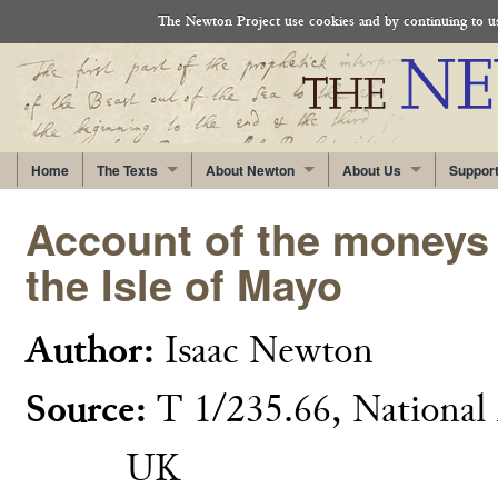
The Newton Project use cookies and by continuing to use
Home
The Texts
About Newton
About Us
Suppor
Account of the moneys 
the Isle of Mayo
Author:
Isaac Newton
Source:
T 1/235.66, National 
UK