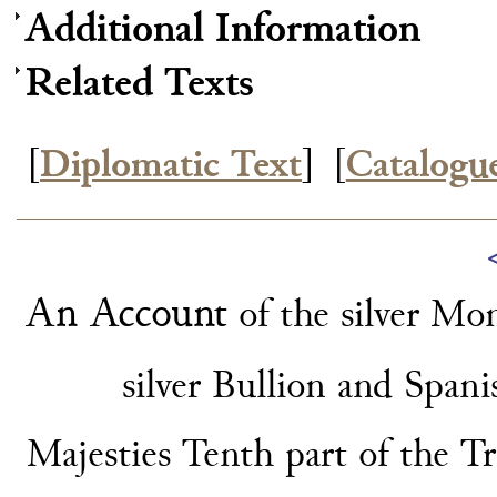
Additional Information
Related Texts
[
Diplomatic Text
]
[
Catalogu
An Account
of the silver Mo
silver Bullion
and Spani
Majesties Tenth part of the T