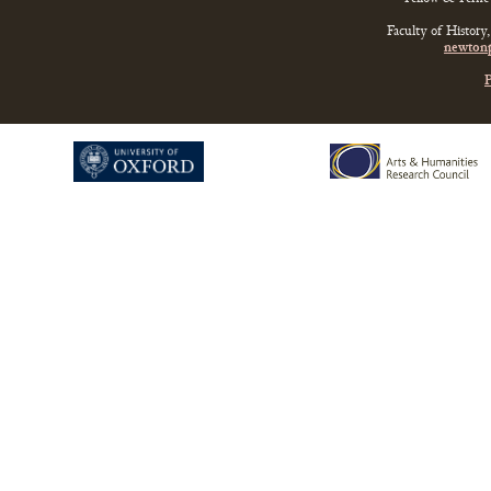
Faculty of History
newtonp
P