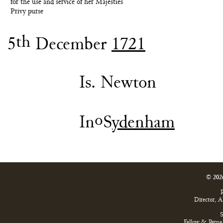
for the use and service of her Majesties
Privy purse
th
5
December
1721
Is. Newton
o
In
S
ydenham
© 202
P
Director, 
S
Fellow & Perne 