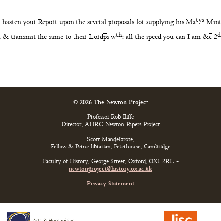
tys
ll hasten
your Report upon the several proposals for supplying his Ma
Mint
th
d
ast & transmit the same to their Lord
p
s w
: all the
speed you can I am &
c
2
© 2026 The Newton Project
Professor Rob Iliffe
Director, AHRC Newton Papers Project
Scott Mandelbrote,
Fellow & Perne librarian, Peterhouse, Cambridge
Faculty of History, George Street, Oxford, OX1 2RL -
newtonproject@history.ox.ac.uk
Privacy Statement