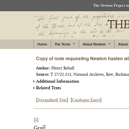
The Newton Project use
Home
The Texts
About Newton
About
Copy of note requesting Newton hasten wit
Author:
Henry Kelsall
Source:
T 27/22.213, National Archives, Kew, Richmo
Additional Information
Related Texts
[
Normalized Text
]
[
Catalogue Entry
]
[1]
Gen
tl