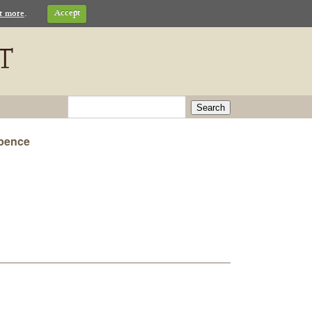
t more
.
Accept
Search
 pence