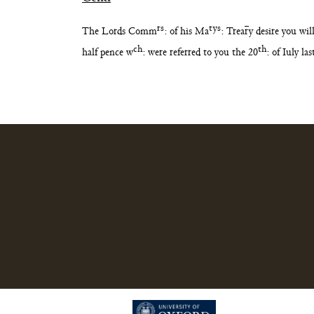
rs
tys
The Lords Comm
: of his Ma
: Trea
r
y desire you wi
ch
th
half pence w
: were referred
to you the 20
: of Iuly l