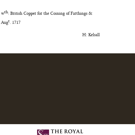
th
 w
:
British Copper for the Coining of Farthings &
t
Aug
. 1717
H: Kelsall