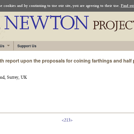
 cookies and by continuing to use our site, you are agreeing to their use.
Find ou
 Us
Support Us
h report upon the proposals for coining farthings and half
nd, Surrey, UK
<213>