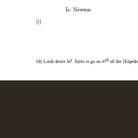
Is: Newton
[1]
r
th
My Lords desire M
. Eyres to go
on w
all the
{
Expedi