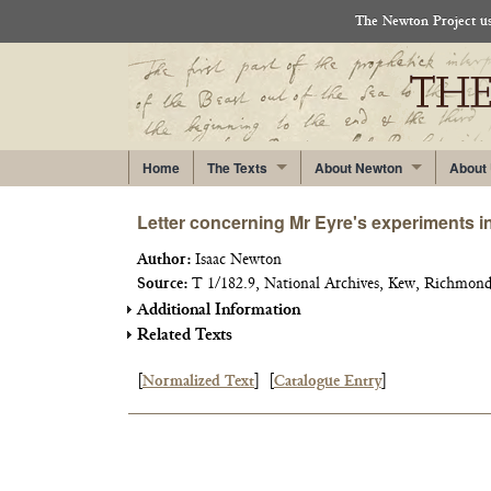
The Newton Project use
Home
The Texts
About Newton
About
Letter concerning Mr Eyre's experiments in
Author:
Isaac Newton
Source:
T 1/182.9, National Archives, Kew, Richmond
Additional Information
Related Texts
[
Normalized Text
]
[
Catalogue Entry
]