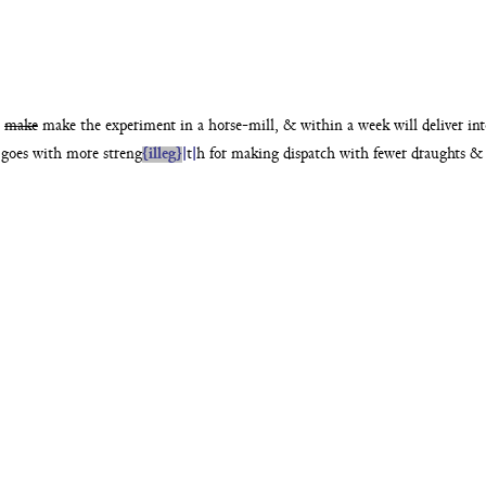
n
make
make the experiment in a horse-mill, & within
a week will deliver i
 goes with more streng
{illeg}
|
t
|
h for making dispatch
with fewer draughts & 