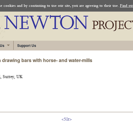
 cookies and by continuing to use our site, you are agreeing to their use.
Find ou
 Us
Support Us
 drawing bars with horse- and water-mills
, Surrey, UK
<51r>