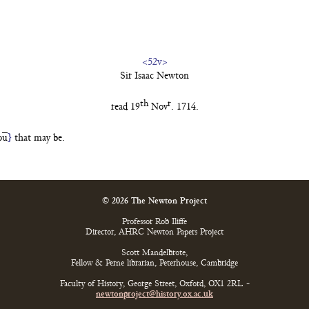
<52v>
Sir Isaac Newton
th
r
read 19
Nov
. 1714.
o
u
}
that
may be.
© 2026 The Newton Project
Professor Rob Iliffe
Director, AHRC Newton Papers Project
Scott Mandelbrote,
Fellow & Perne librarian, Peterhouse, Cambridge
Faculty of History, George Street, Oxford, OX1 2RL -
newtonproject@history.ox.ac.uk