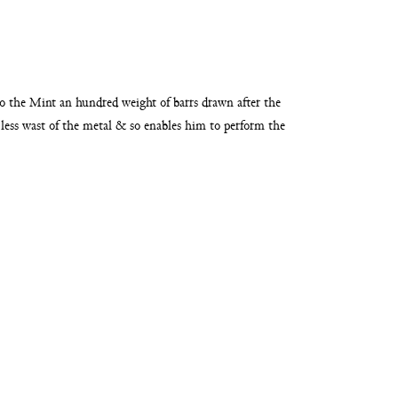
nto the Mint an hundred weight of
barrs drawn after the
less wast of the metal & so enables him
to perform the