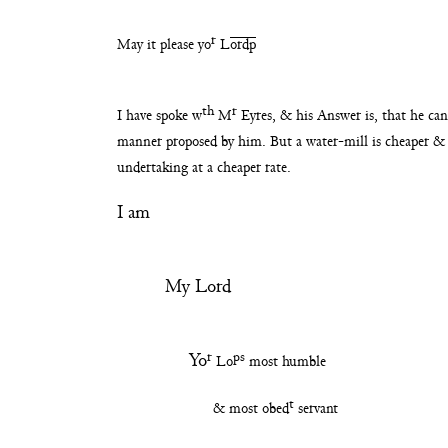
r
May it please yo
L
ordp
th
r
I have spoke w
M
Eyres, & his Answer is, that
he ca
manner proposed by him. But a water-
mill is cheaper &
undertaking at a cheaper rate.
I am
My Lord
r
ps
Yo
Lo
most humble
t
& most obed
servant