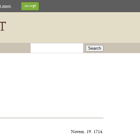
t more
.
Accept
Search
Novem. 19. 1714.