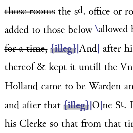
d
those rooms
the s
. office or 
\
allowed 
added to those below
for a time,
{illeg}
|
And
|
after h
thereof
& kept it untill the 
Holland came
to be Warden and
t
and after
that
{illeg}
|
O
|
ne S
. 
his Clerke
so that from that t