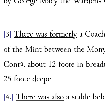
by George Macy the Wardens 
There was formerly
a Coach
|
3
|
of the Mint between the Mon
a
Cont
. about 12 foote in brea
25 foote deepe
There was also
a stable bel
|
4.
|