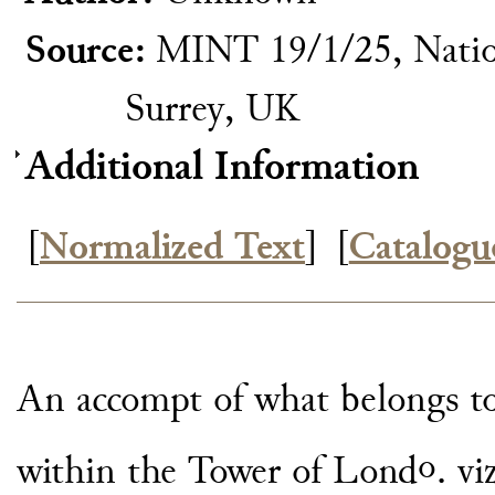
Source:
MINT 19/1/25, Natio
Surrey, UK
Additional Information
[
Normalized Text
]
[
Catalogu
An accompt of what belongs t
o
within the Tower of Lond
. vi