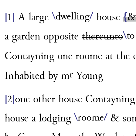
\
dwelling
/
A large
house
{
|
1
|
\
to
a garden
opposite
thereunto
Contayning one roome
at the
r
Inhabited by m
Young
one other house Contaynin
|
2
|
\
roome
/
house a lodging
& some