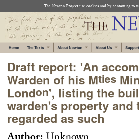
The Newton Project use cookies and by continuing to use
Home
The Texts
About Newton
About Us
Suppor
Draft report: 'An accom
Warden of his M
Min
ties
Lond
', listing the b
on
warden's property and 
regarded as such
Author:
Unknown