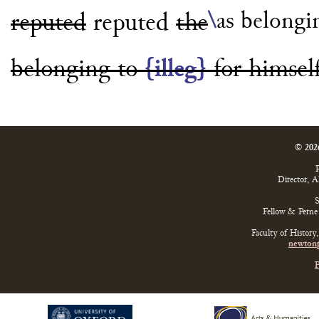
\
as belongi
reputed
reputed
the
belonging to
{illeg}
for
himsel
© 202
P
Director, 
S
Fellow & Perne 
Faculty of History
newtonp
P