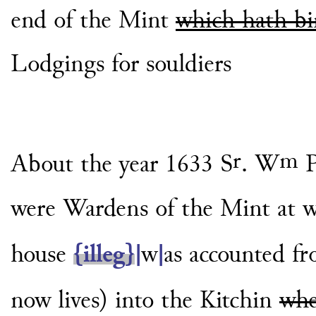
end of the Mint
which hath b
Lodgings for souldiers
r
m
About the year 1633 S
. W
P
were Wardens
of the Mint at 
house
{illeg}
|
w
|
as accounted f
now lives) into the Kitchin
whe