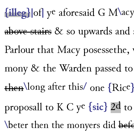
e
\
acy
{illeg}
|
of
|
y
aforesaid G M
above stairs
& so upwards and a
Parlour
that Macy posessethe, w
mony & the Warden passed to i
e
\
long after this
/
then
one
{
Ric
e
d
proposall to K C
y
{sic}
2
to
\
beter then the monyers did
bef