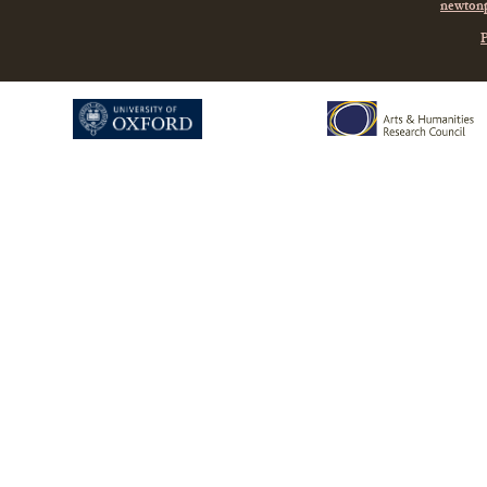
newtonp
P