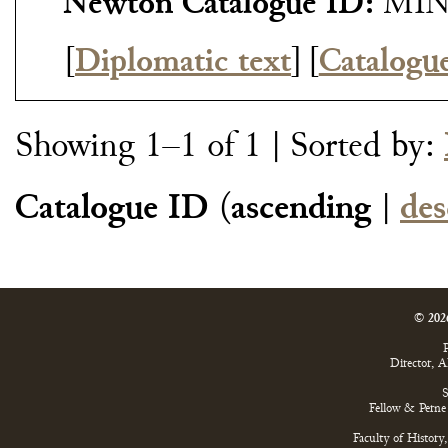
Newton Catalogue ID:
MIN
[
Diplomatic text
]
[
Catalogu
Showing 1–1 of 1
| Sorted by:
Catalogue ID
(
ascending
|
des
© 202
P
Director, 
S
Fellow & Perne 
Faculty of History