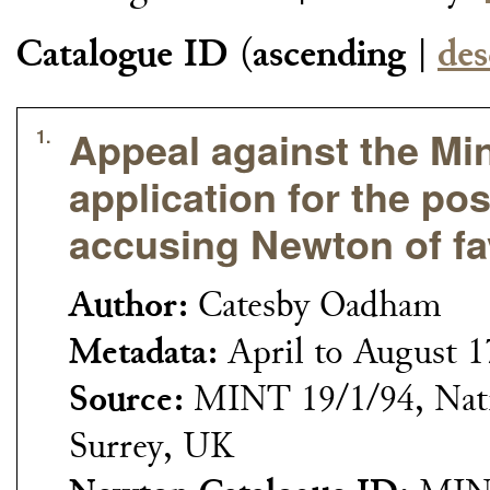
Catalogue ID
(
ascending
|
des
Appeal against the Mint
1.
application for the pos
accusing Newton of fa
Author:
Catesby Oadham
Metadata:
April to August 
Source:
MINT 19/1/94, Nati
Surrey, UK