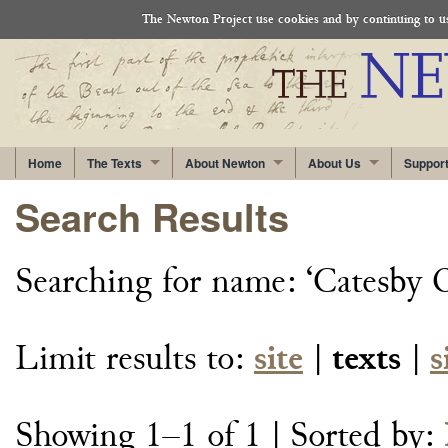
The Newton Project use cookies and by continuing to use
Home
The Texts
About Newton
About Us
Suppor
Search Results
Searching for
name: ‘Catesby
Limit results to:
site
|
texts
|
s
Showing 1–1 of 1
| Sorted by: