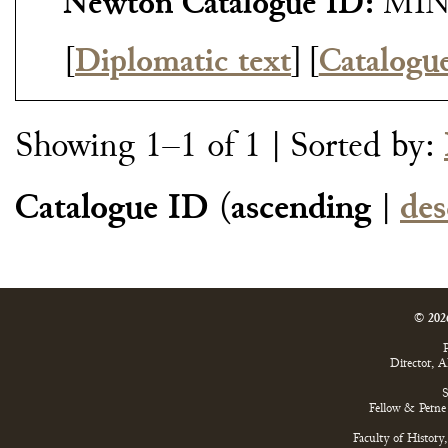
Newton Catalogue ID:
MIN
[
Diplomatic text
]
[
Catalogu
Showing 1–1 of 1
| Sorted by:
Catalogue ID
(
ascending
|
des
© 202
P
Director, 
S
Fellow & Perne 
Faculty of History