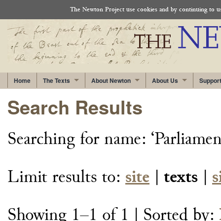
The Newton Project use cookies and by continuing to use
Home
The Texts
About Newton
About Us
Suppor
Search Results
Searching for
name: ‘Parliame
Limit results to:
site
|
texts
|
s
Showing 1–1 of 1
| Sorted by: