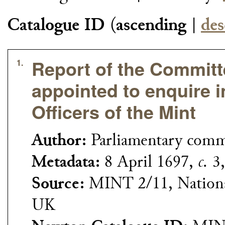
Catalogue ID
(
ascending
|
des
Report of the Commit
1.
appointed to enquire i
Officers of the Mint
Author:
Parliamentary com
Metadata:
8 April 1697,
c.
3,
Source:
MINT 2/11, Nationa
UK