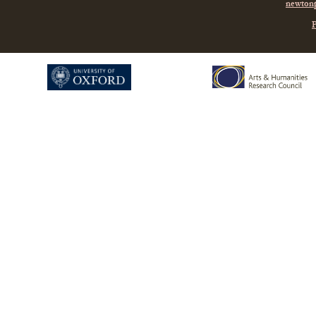
newtonp
P