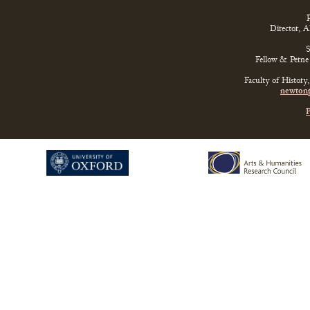
P
Director, 
S
Fellow & Perne 
Faculty of History
newtonp
P