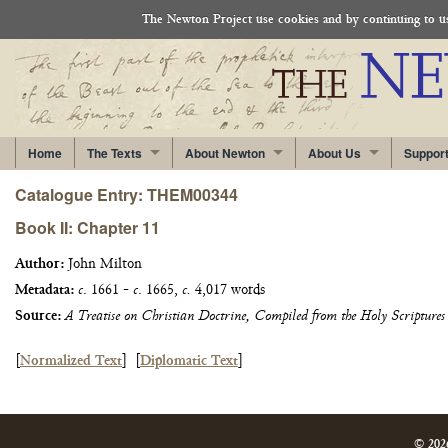
The Newton Project use cookies and by continuing to use
Home
The Texts
About Newton
About Us
Suppor
Catalogue Entry: THEM00344
Book II: Chapter 11
Author:
John Milton
Metadata:
c
. 1661 -
c
. 1665,
c.
4,017 words
Source:
A Treatise on Christian Doctrine, Compiled from the Holy Scriptures
[
Normalized Text
]
[
Diplomatic Text
]
© 202