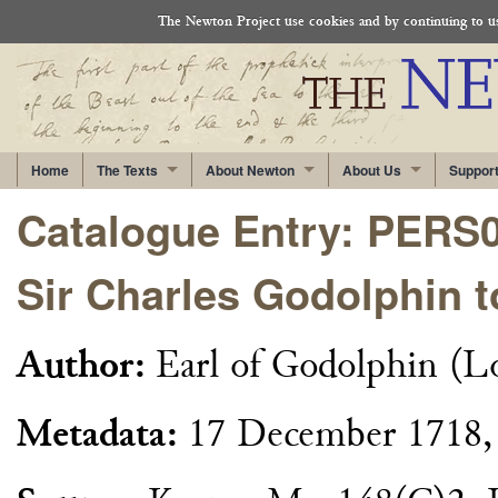
The Newton Project use cookies and by continuing to use
Home
The Texts
About Newton
About Us
Suppor
Catalogue Entry: PERS
Sir Charles Godolphin 
Author:
Earl of Godolphin (L
Metadata:
17 December 1718