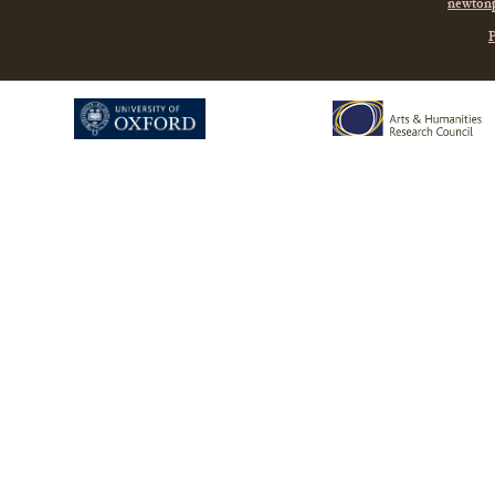
newtonp
P