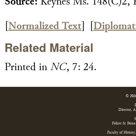
Source:
Keynes Ms. 148(C)2, 
[
Normalized Text
]
[
Diplomat
Related Material
Printed in
NC
, 7: 24.
© 202
P
Director, 
S
Fellow & Perne 
Faculty of History