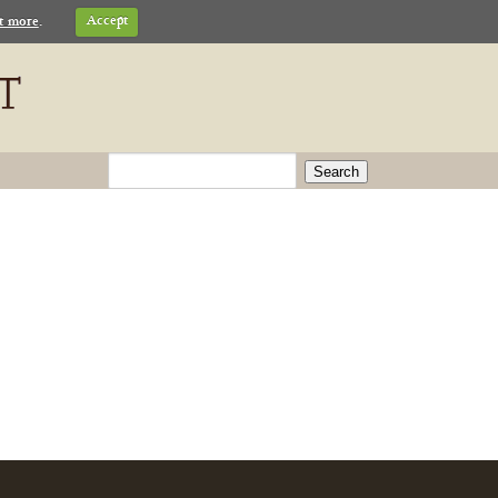
t more
.
Accept
Search