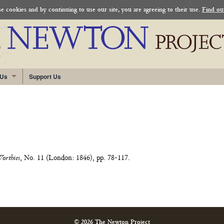
 cookies and by continuing to use our site, you are agreeing to their use.
Find ou
 Us
Support Us
Worthies
, No. 11 (London: 1846), pp. 78-117.
© 2026 The Newton Project