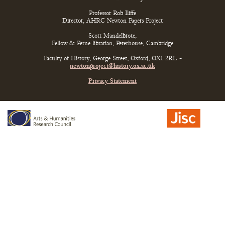
Professor Rob Iliffe
Director, AHRC Newton Papers Project
Scott Mandelbrote,
Fellow & Perne librarian, Peterhouse, Cambridge
Faculty of History, George Street, Oxford, OX1 2RL -
newtonproject@history.ox.ac.uk
Privacy Statement