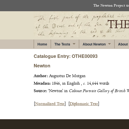
The Newton Project use
Home
The Texts
About Newton
About
Catalogue Entry: OTHE00093
Newton
Author:
Augustus De Morgan
Metadata:
1846, in English ,
c.
14,644 words
Source:
‘Newton’ in
Cabinet Portrait Gallery of British 
[
Normalized Text
]
[
Diplomatic Text
]