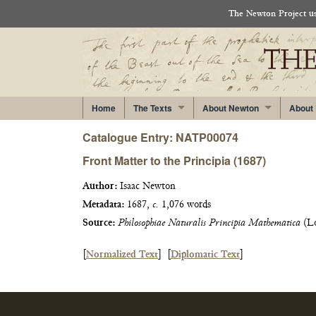
The Newton Project use
Home
The Texts
About Newton
About
Catalogue Entry: NATP00074
Front Matter to the Principia (1687)
Author:
Isaac Newton
Metadata:
1687,
c.
1,076 words
Source:
Philosophiae Naturalis Principia Mathematica
(Lo
[
Normalized Text
]
[
Diplomatic Text
]