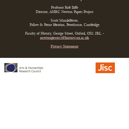
Professor Rob Iliffe
Director, AHRC Newton Papers Project
Scott Mandelbrote,
Fellow & Perne librarian, Peterhouse, Cambridge
Faculty of History, George Street, Oxford, OX1 2RL -
newtonproject@history.ox.ac.uk
Privacy Statement