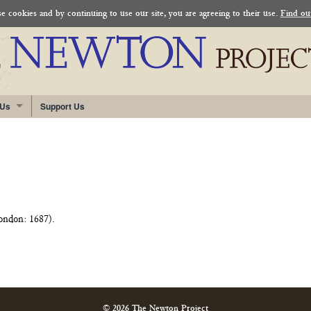
 cookies and by continuing to use our site, you are agreeing to their use.
Find ou
 Us
Support Us
ndon: 1687).
© 2026 The Newton Project