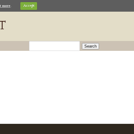
t more
.
Accept
Search