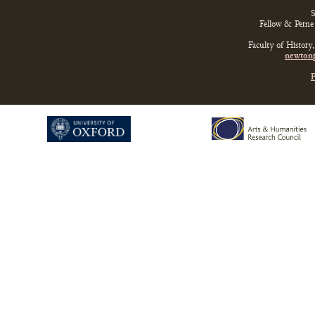
S
Fellow & Perne 
Faculty of History
newtonp
P