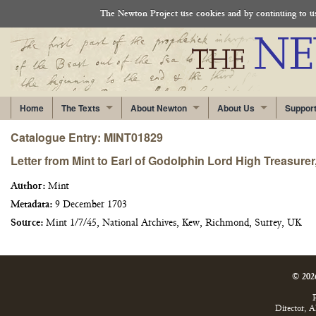
The Newton Project use cookies and by continuing to use
Home
The Texts
About Newton
About Us
Suppor
Catalogue Entry: MINT01829
Letter from Mint to Earl of Godolphin Lord High Treasure
Author:
Mint
Metadata:
9 December 1703
Source:
Mint 1/7/45, National Archives, Kew, Richmond, Surrey, UK
© 202
P
Director, 