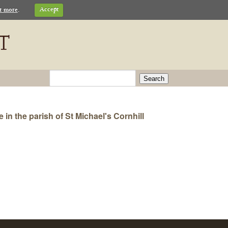
t more
.
Accept
Search
n the parish of St Michael's Cornhill