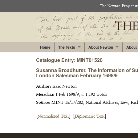
The Newton Project use
Home
The Texts
About Newton
About
Catalogue Entry: MINT01520
Susanna Broadhurst: The Information of Sus
London Salesman February 1698/9
Author:
Isaac Newton
Metadata:
1 Feb 1698/9,
c.
1,192 words
Source:
MINT 15/17/282, National Archives, Kew, Ri
[
Normalized Text
]
[
Diplomatic Text
]