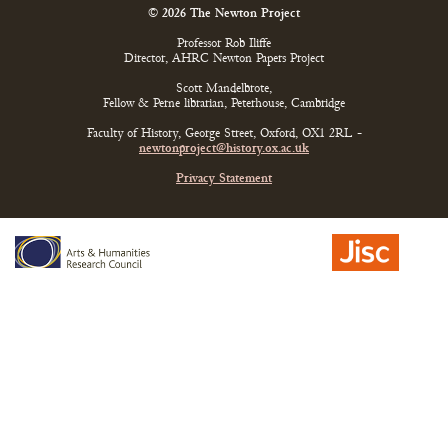
© 2026 The Newton Project
Professor Rob Iliffe
Director, AHRC Newton Papers Project
Scott Mandelbrote,
Fellow & Perne librarian, Peterhouse, Cambridge
Faculty of History, George Street, Oxford, OX1 2RL -
newtonproject@history.ox.ac.uk
Privacy Statement