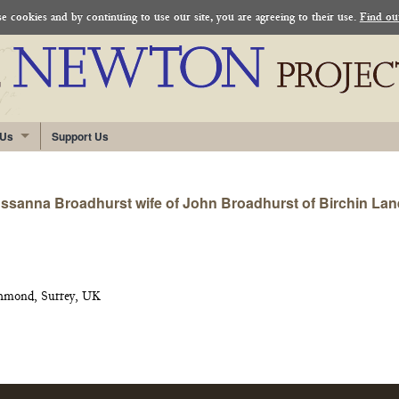
 cookies and by continuing to use our site, you are agreeing to their use.
Find ou
 Us
Support Us
sanna Broadhurst wife of John Broadhurst of Birchin Lane i
chmond, Surrey, UK