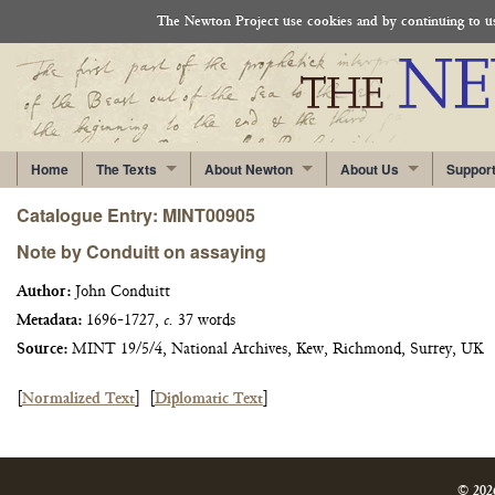
The Newton Project use cookies and by continuing to use
Home
The Texts
About Newton
About Us
Suppor
Catalogue Entry: MINT00905
Note by Conduitt on assaying
Author:
John Conduitt
Metadata:
1696-1727,
c.
37 words
Source:
MINT 19/5/4, National Archives, Kew, Richmond, Surrey, UK
[
Normalized Text
]
[
Diplomatic Text
]
© 202