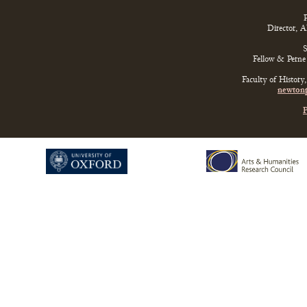
P
Director, 
S
Fellow & Perne 
Faculty of History
newtonp
P