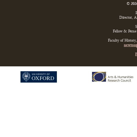
© 202
P
Director, 
S
Fellow & Perne 
Faculty of History
newtonp
P