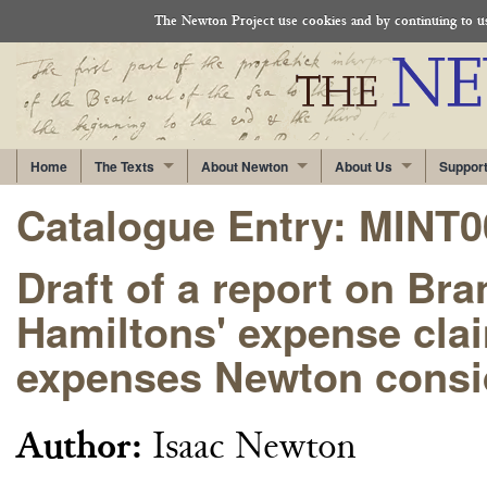
The Newton Project use cookies and by continuing to use
Home
The Texts
About Newton
About Us
Suppor
Catalogue Entry: MINT
Draft of a report on Br
Hamiltons' expense clai
expenses Newton consid
Author:
Isaac Newton