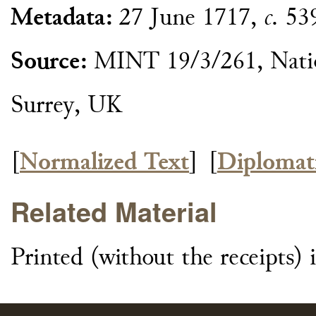
Metadata:
27 June 1717,
c.
539
Source:
MINT 19/3/261, Natio
Surrey, UK
[
Normalized Text
]
[
Diplomat
Related Material
Printed (without the receipts)