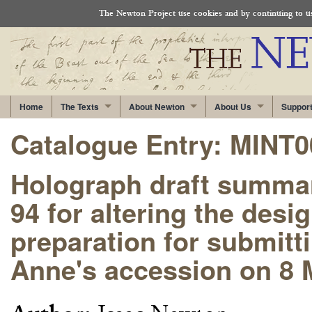
The Newton Project use cookies and by continuing to use
Home
The Texts
About Newton
About Us
Suppor
Catalogue Entry: MINT
Holograph draft summar
94 for altering the desig
preparation for submitt
Anne's accession on 8 