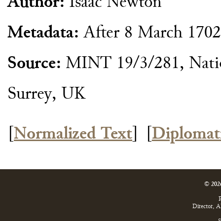
Author:
Isaac Newton
Metadata:
After 8 March 170
Source:
MINT 19/3/281, Natio
Surrey, UK
[
Normalized Text
]
[
Diplomat
© 202
P
Director, 