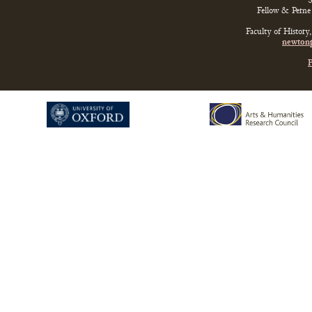
S
Fellow & Perne 
Faculty of History
newtonp
P