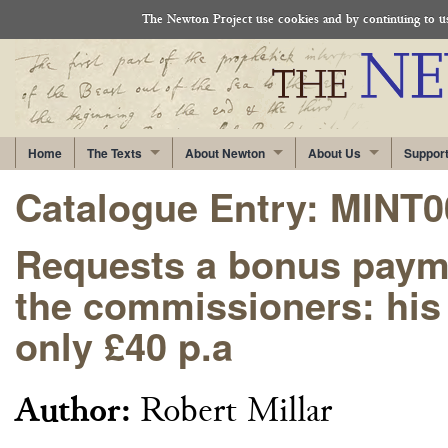
The Newton Project use cookies and by continuing to use
Home
The Texts
About Newton
About Us
Suppor
Catalogue Entry: MINT
Requests a bonus paymen
the commissioners: his 
only £40 p.a
Author:
Robert Millar