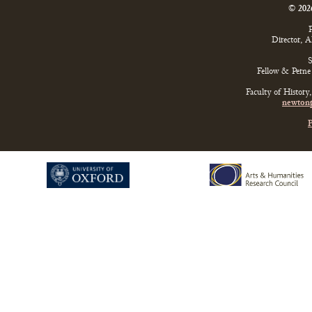
© 202
P
Director, 
S
Fellow & Perne 
Faculty of History
newtonp
P