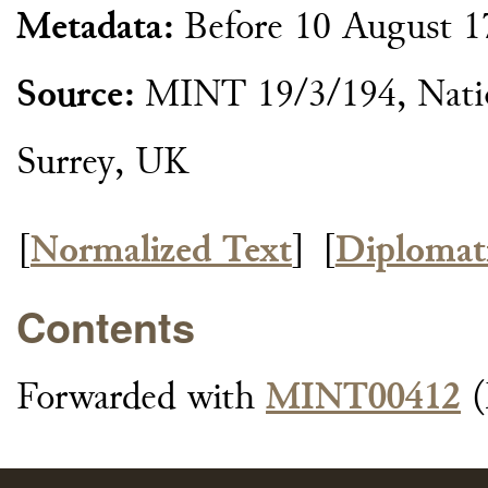
Metadata:
Before 10 August 1
Source:
MINT 19/3/194, Natio
Surrey, UK
[
Normalized Text
]
[
Diplomat
Contents
Forwarded with
MINT00412
(