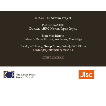
© 2026 The Newton Project
Professor Rob Iliffe
Director, AHRC Newton Papers Project
Scott Mandelbrote,
Fellow & Perne librarian, Peterhouse, Cambridge
Faculty of History, George Street, Oxford, OX1 2RL -
newtonproject@history.ox.ac.uk
Privacy Statement