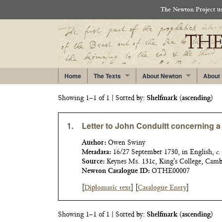
The Newton Project use
Home
The Texts
About Newton
About
Showing 1–1 of 1
| Sorted by:
Shelfmark
(
ascending
)
1.
Letter to John Conduitt concerning 
Author:
Owen Swiny
Metadata:
16/27 September 1730, in English,
c.
Source:
Keynes Ms. 131c, King's College, Cam
Newton Catalogue ID:
OTHE00007
[
Diplomatic text
]
[
Catalogue Entry
]
Showing 1–1 of 1
| Sorted by:
Shelfmark
(
ascending
)