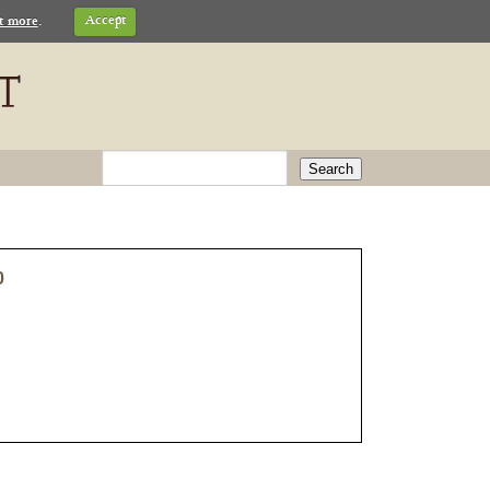
t more
.
Accept
Search
0