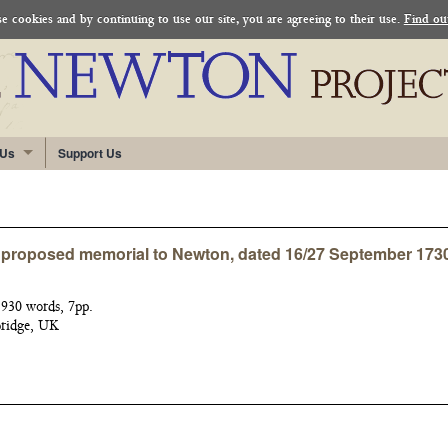
 cookies and by continuing to use our site, you are agreeing to their use.
Find ou
 Us
Support Us
a proposed memorial to Newton, dated 16/27 September 173
930 words, 7pp.
bridge, UK