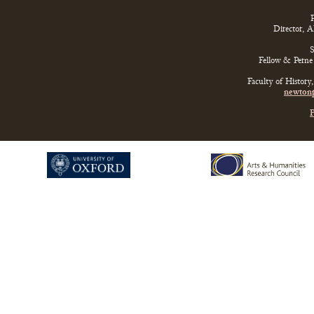
P
Director, 
S
Fellow & Perne 
Faculty of History
newtonp
P