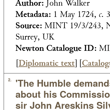
Author:
John Walker
Metadata:
1 May 1724,
c.
3
Source:
MINT 19/3/243, N
Surrey, UK
Newton Catalogue ID:
MI
[
Diplomatic text
]
[
Catalog
'The Humble demands
2.
about his Commissio
sir John Areskins Sil