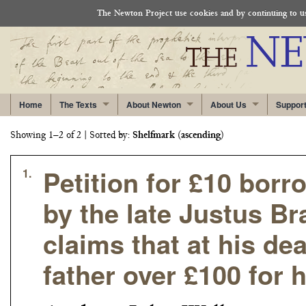
The Newton Project use cookies and by continuing to use
Home
The Texts
About Newton
About Us
Suppor
Showing 1–2 of 2
| Sorted by:
Shelfmark
(
ascending
)
Petition for £10 bor
1.
by the late Justus B
claims that at his d
father over £100 for 