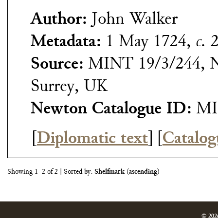
Author:
John Walker
Metadata:
1 May 1724,
c.
2
Source:
MINT 19/3/244, N
Surrey, UK
Newton Catalogue ID:
MI
[
Diplomatic text
]
[
Catalog
Showing 1–2 of 2
| Sorted by:
Shelfmark
(
ascending
)
© 202